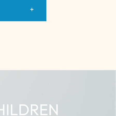
HILDREN