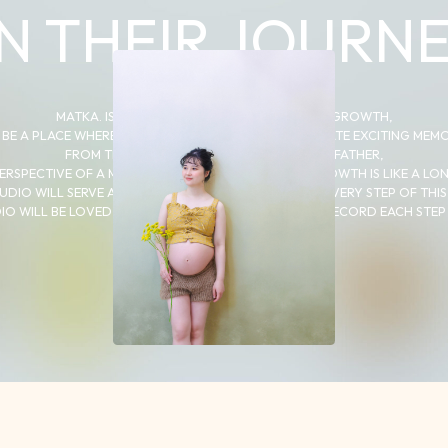
N THEIR JOURNE
MATKA. IS A “JOURNEY” THROUGH A CHILD’S GROWTH,
 BE A PLACE WHERE PARENTS AND CHILDREN CAN CREATE EXCITING MEM
FROM THE PERSPECTIVE OF A MOTHER AND FATHER,
ERSPECTIVE OF A MOTHER AND FATHER, A CHILD’S GROWTH IS LIKE A LO
UDIO WILL SERVE AS A PLACE TO RECORD EACH AND EVERY STEP OF THIS
IO WILL BE LOVED BY MANY FAMILIES AS A PLACE TO RECORD EACH STEP 