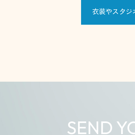
衣装やスタジ
SEND Y