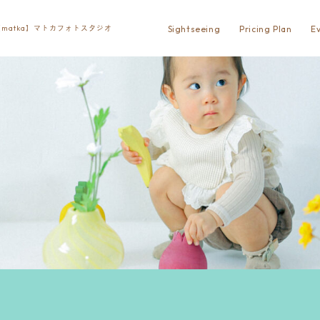
Sightseeing
Pricing Plan
E
matka】マトカフォトスタジオ