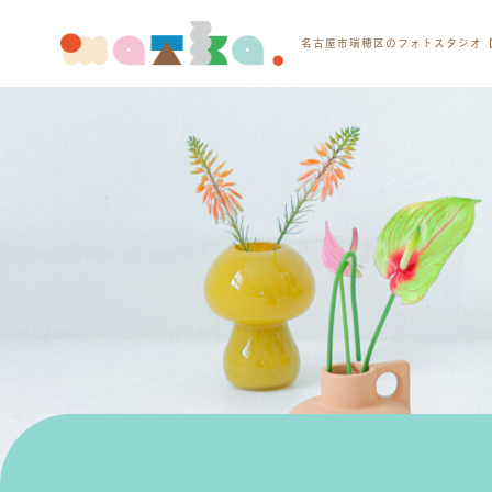
名古屋市瑞穂区のフォトスタジオ【