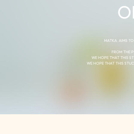
O
MATKA. AIMS TO
FROM THE P
WE HOPE THAT THIS ST
WE HOPE THAT THIS STUD