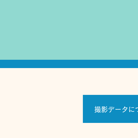
撮影データに