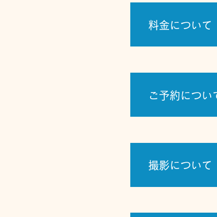
料金について
ご予約につい
撮影について