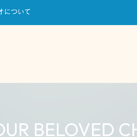
オについて
OUR BELOVED C