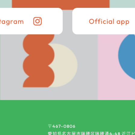
〒467-0806
愛知県名古屋市瑞穂区瑞穂通4-48 近江ビ