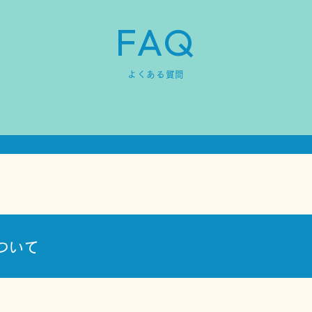
FAQ
よくある質問
ついて