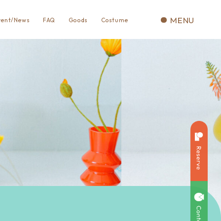
MENU
vent/News
FAQ
Goods
Costume