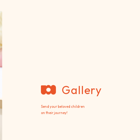
Gallery
Send your beloved children
on their journey!