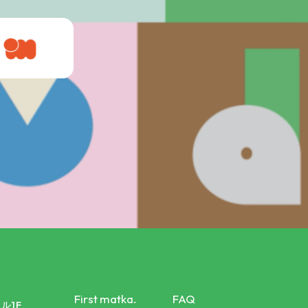
First matka.
FAQ
ル1F