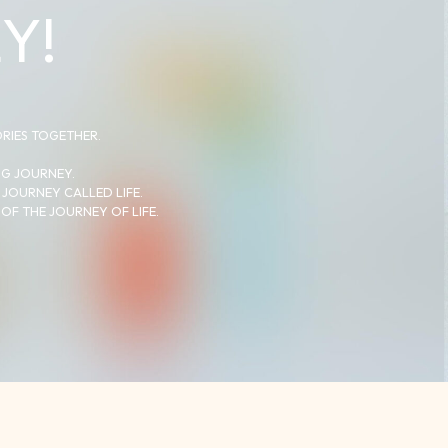
Y!
ORIES TOGETHER.
NG JOURNEY.
 JOURNEY CALLED LIFE.
OF THE JOURNEY OF LIFE.